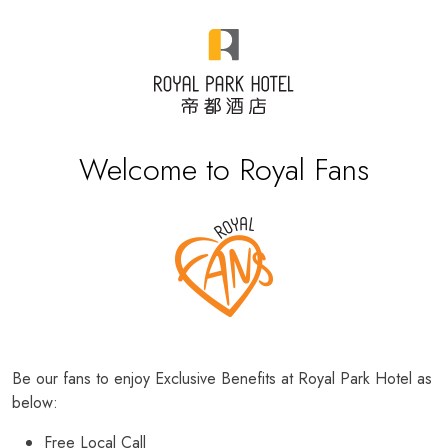
Welcome to Royal Fans
Be our fans to enjoy Exclusive Benefits at Royal Park Hotel as
below:
Free Local Call