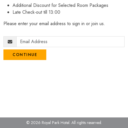
Additional Discount for Selected Room Packages
Late Check-out till 13:00
Please enter your email address to sign in or join us.
CONTINUE
© 2026 Royal Park Hotel.
All rights reserved.