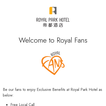
Welcome to Royal Fans
Be our fans to enjoy Exclusive Benefits at Royal Park Hotel as
below:
Free Local Call