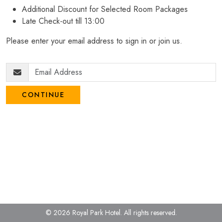
Additional Discount for Selected Room Packages
Late Check-out till 13:00
Please enter your email address to sign in or join us.
CONTINUE
© 2026 Royal Park Hotel.
All rights reserved.