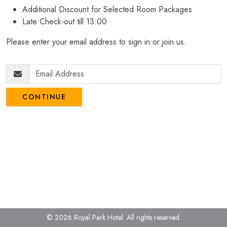
Additional Discount for Selected Room Packages
Late Check-out till 13:00
Please enter your email address to sign in or join us.
CONTINUE
© 2026 Royal Park Hotel.
All rights reserved.