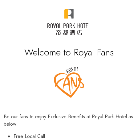
Welcome to Royal Fans
Be our fans to enjoy Exclusive Benefits at Royal Park Hotel as
below:
Free Local Call