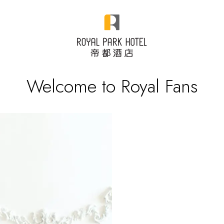
Welcome to Royal Fans