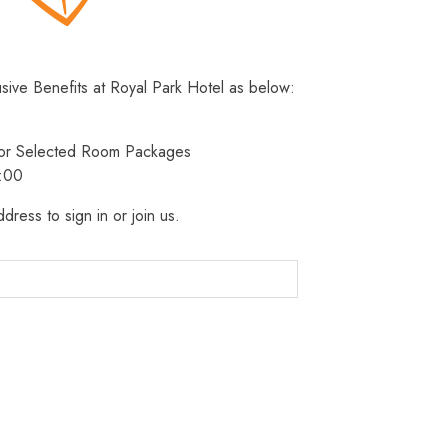
usive Benefits at Royal Park Hotel as below:
 for Selected Room Packages
3:00
dress to sign in or join us.