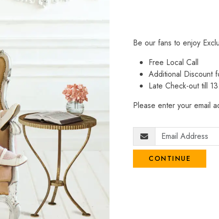
Be our fans to enjoy Excl
Free Local Call
Additional Discount
Late Check-out till 1
Please enter your email ad
CONTINUE