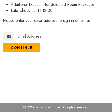
Additional Discount for Selected Room Packages
Late Check-out till 13:00
Please enter your email address to sign in or join us.
CONTINUE
© 2026 Royal Park Hotel.
All rights reserved.