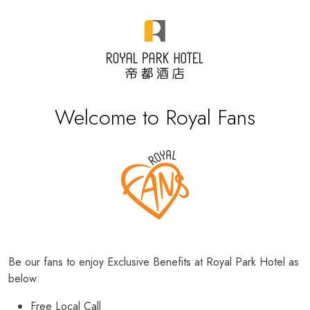
Welcome to Royal Fans
Be our fans to enjoy Exclusive Benefits at Royal Park Hotel as
below:
Free Local Call