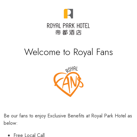
Welcome to Royal Fans
Be our fans to enjoy Exclusive Benefits at Royal Park Hotel as
below:
Free Local Call