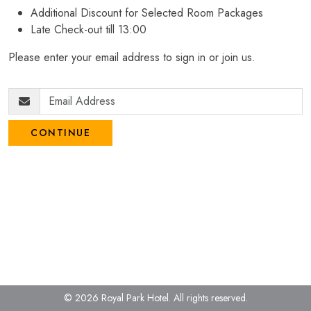
Additional Discount for Selected Room Packages
Late Check-out till 13:00
Please enter your email address to sign in or join us.
CONTINUE
© 2026 Royal Park Hotel.
All rights reserved.