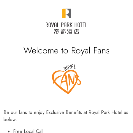
Welcome to Royal Fans
Be our fans to enjoy Exclusive Benefits at Royal Park Hotel as
below:
Free Local Call