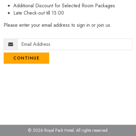
Additional Discount for Selected Room Packages
Late Check-out till 13:00
Please enter your email address to sign in or join us.
CONTINUE
© 2026 Royal Park Hotel.
All rights reserved.