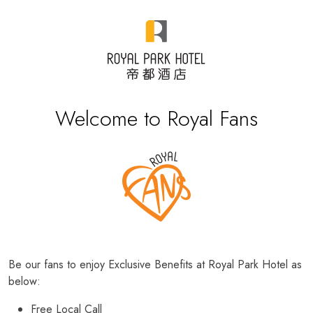
Welcome to Royal Fans
Be our fans to enjoy Exclusive Benefits at Royal Park Hotel as
below:
Free Local Call