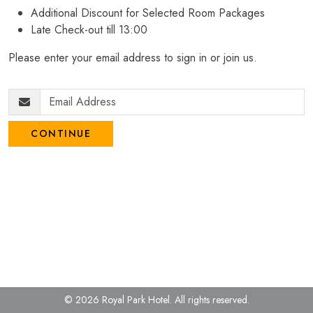
Additional Discount for Selected Room Packages
Late Check-out till 13:00
Please enter your email address to sign in or join us.
CONTINUE
© 2026 Royal Park Hotel.
All rights reserved.