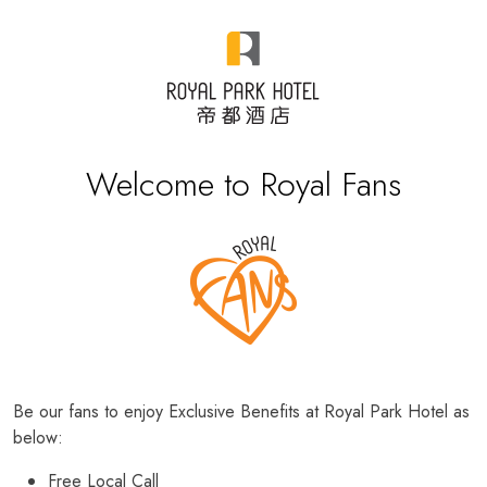
Welcome to Royal Fans
Be our fans to enjoy Exclusive Benefits at Royal Park Hotel as
below:
Free Local Call