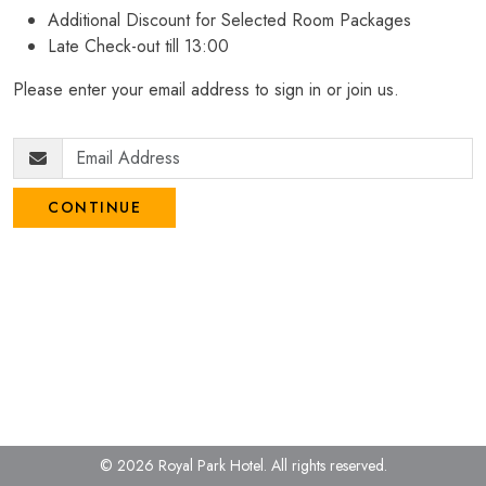
Additional Discount for Selected Room Packages
Late Check-out till 13:00
Please enter your email address to sign in or join us.
CONTINUE
© 2026 Royal Park Hotel.
All rights reserved.