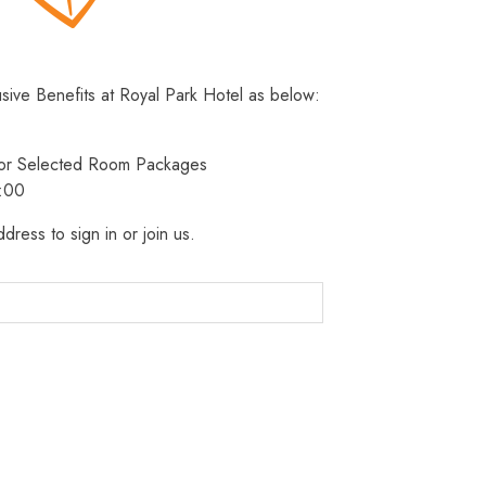
usive Benefits at Royal Park Hotel as below:
 for Selected Room Packages
3:00
dress to sign in or join us.