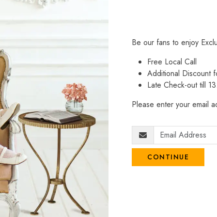
Be our fans to enjoy Excl
Free Local Call
Additional Discount
Late Check-out till 1
Please enter your email ad
CONTINUE