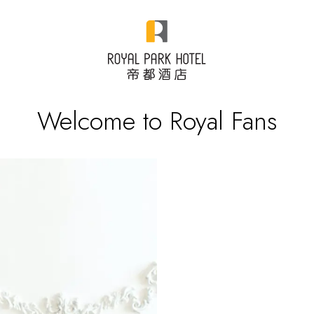
Welcome to Royal Fans