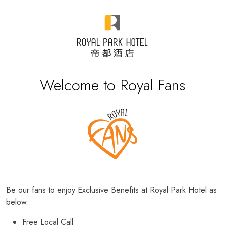
Welcome to Royal Fans
Be our fans to enjoy Exclusive Benefits at Royal Park Hotel as
below:
Free Local Call