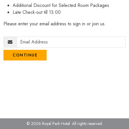
Additional Discount for Selected Room Packages
Late Check-out till 13:00
Please enter your email address to sign in or join us.
CONTINUE
© 2026 Royal Park Hotel.
All rights reserved.