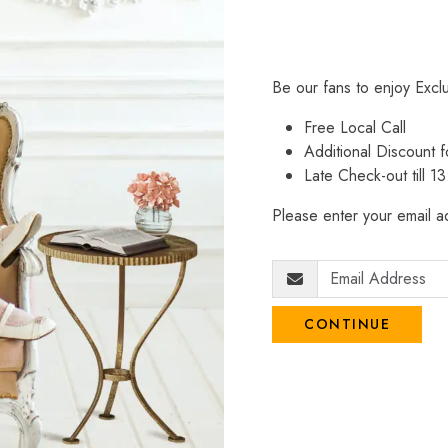
Be our fans to enjoy Excl
Free Local Call
Additional Discount
Late Check-out till 1
Please enter your email ad
CONTINUE