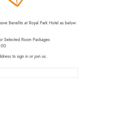
usive Benefits at Royal Park Hotel as below:
 for Selected Room Packages
3:00
dress to sign in or join us.