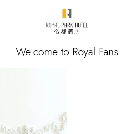
Welcome to Royal Fans