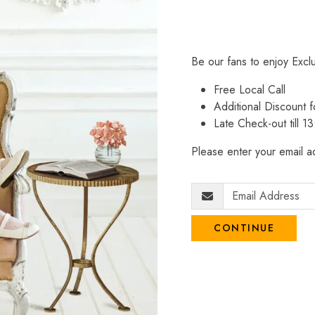
Be our fans to enjoy Excl
Free Local Call
Additional Discount
Late Check-out till 1
Please enter your email ad
CONTINUE