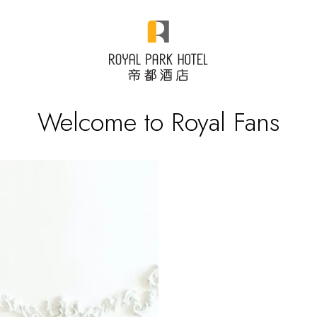
Welcome to Royal Fans