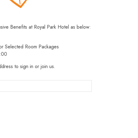
usive Benefits at Royal Park Hotel as below:
 for Selected Room Packages
3:00
dress to sign in or join us.