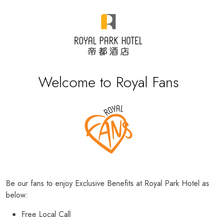
Welcome to Royal Fans
Be our fans to enjoy Exclusive Benefits at Royal Park Hotel as
below:
Free Local Call