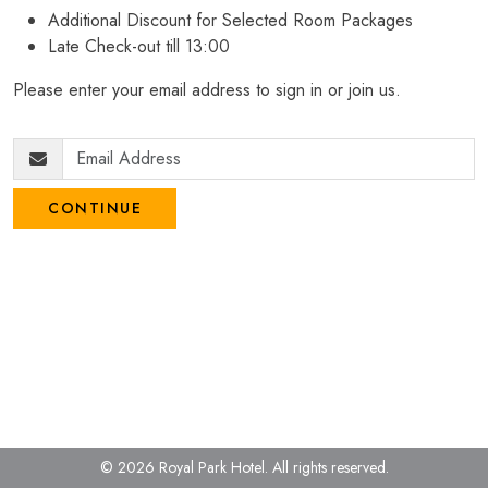
Additional Discount for Selected Room Packages
Late Check-out till 13:00
Please enter your email address to sign in or join us.
CONTINUE
© 2026 Royal Park Hotel.
All rights reserved.