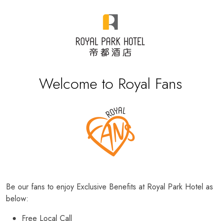
Welcome to Royal Fans
Be our fans to enjoy Exclusive Benefits at Royal Park Hotel as
below:
Free Local Call