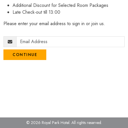
Additional Discount for Selected Room Packages
Late Check-out till 13:00
Please enter your email address to sign in or join us.
CONTINUE
© 2026 Royal Park Hotel.
All rights reserved.