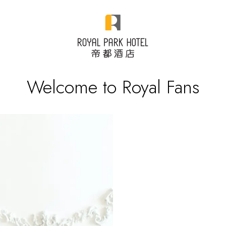
Welcome to Royal Fans