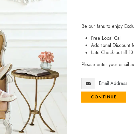
Be our fans to enjoy Excl
Free Local Call
Additional Discount
Late Check-out till 1
Please enter your email ad
CONTINUE