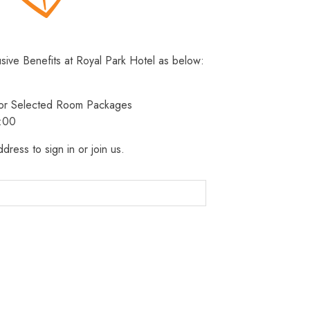
usive Benefits at Royal Park Hotel as below:
 for Selected Room Packages
3:00
dress to sign in or join us.