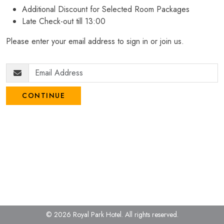
Additional Discount for Selected Room Packages
Late Check-out till 13:00
Please enter your email address to sign in or join us.
CONTINUE
© 2026 Royal Park Hotel.
All rights reserved.