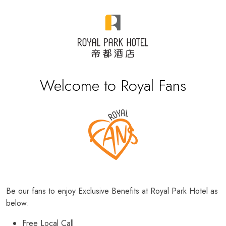
Welcome to Royal Fans
Be our fans to enjoy Exclusive Benefits at Royal Park Hotel as
below:
Free Local Call