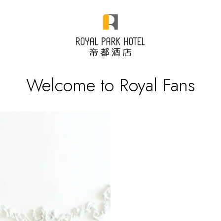
Welcome to Royal Fans