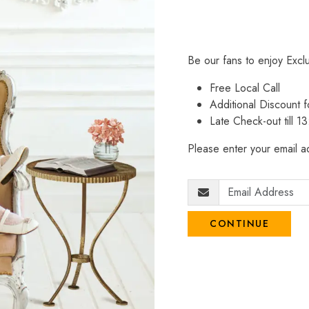
Be our fans to enjoy Excl
Free Local Call
Additional Discount
Late Check-out till 1
Please enter your email ad
CONTINUE