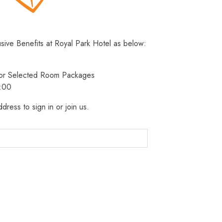
usive Benefits at Royal Park Hotel as below:
 for Selected Room Packages
3:00
dress to sign in or join us.