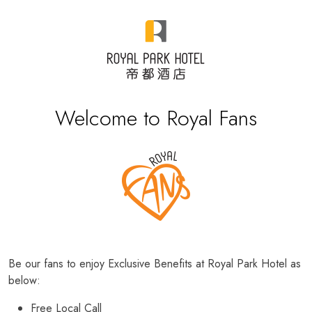
Welcome to Royal Fans
Be our fans to enjoy Exclusive Benefits at Royal Park Hotel as
below:
Free Local Call