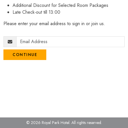
Additional Discount for Selected Room Packages
Late Check-out till 13:00
Please enter your email address to sign in or join us.
CONTINUE
© 2026 Royal Park Hotel.
All rights reserved.