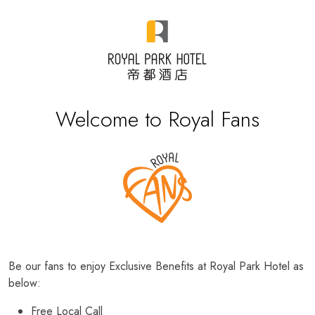
Welcome to Royal Fans
Be our fans to enjoy Exclusive Benefits at Royal Park Hotel as
below:
Free Local Call