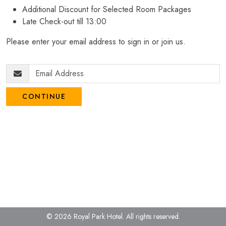
Additional Discount for Selected Room Packages
Late Check-out till 13:00
Please enter your email address to sign in or join us.
CONTINUE
© 2026 Royal Park Hotel.
All rights reserved.