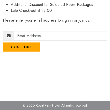
Additional Discount for Selected Room Packages
Late Check-out till 13:00
Please enter your email address to sign in or join us.
CONTINUE
© 2026 Royal Park Hotel.
All rights reserved.