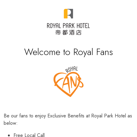
Welcome to Royal Fans
Be our fans to enjoy Exclusive Benefits at Royal Park Hotel as
below:
Free Local Call