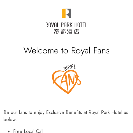
Welcome to Royal Fans
Be our fans to enjoy Exclusive Benefits at Royal Park Hotel as
below:
Free Local Call