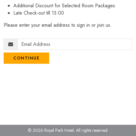
Additional Discount for Selected Room Packages
Late Check-out till 13:00
Please enter your email address to sign in or join us.
CONTINUE
© 2026 Royal Park Hotel.
All rights reserved.