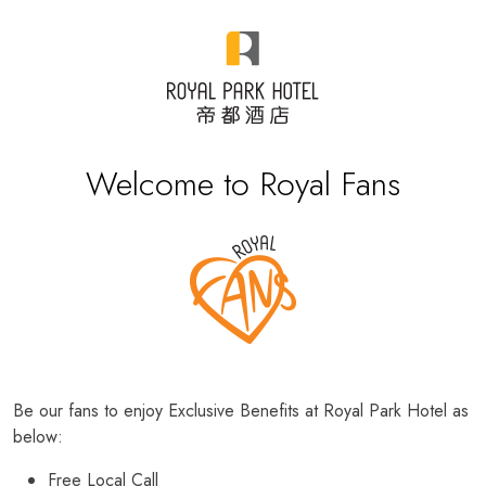
Welcome to Royal Fans
Be our fans to enjoy Exclusive Benefits at Royal Park Hotel as
below:
Free Local Call