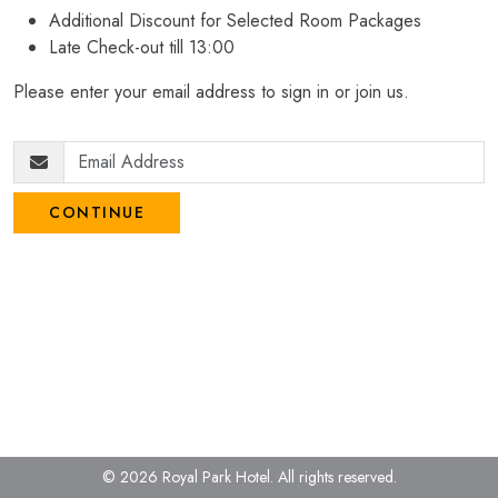
Additional Discount for Selected Room Packages
Late Check-out till 13:00
Please enter your email address to sign in or join us.
CONTINUE
© 2026 Royal Park Hotel.
All rights reserved.