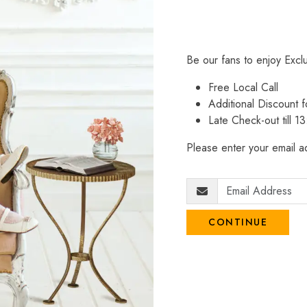
Be our fans to enjoy Excl
Free Local Call
Additional Discount
Late Check-out till 1
Please enter your email ad
CONTINUE