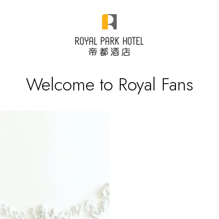
Welcome to Royal Fans