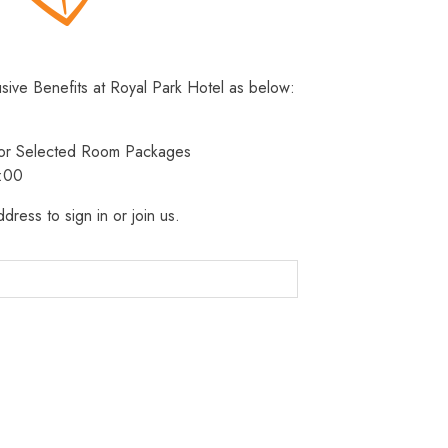
usive Benefits at Royal Park Hotel as below:
 for Selected Room Packages
3:00
dress to sign in or join us.