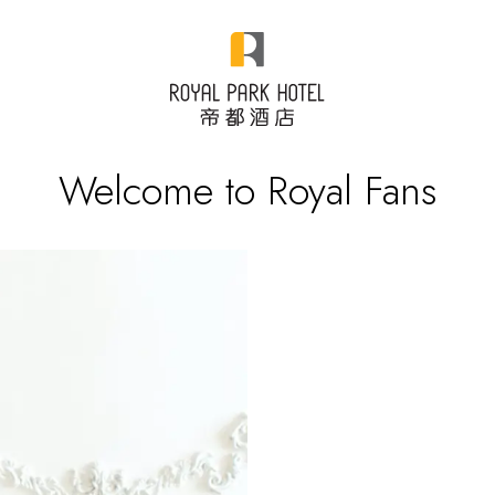
Welcome to Royal Fans