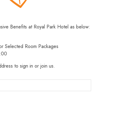
usive Benefits at Royal Park Hotel as below:
 for Selected Room Packages
3:00
dress to sign in or join us.