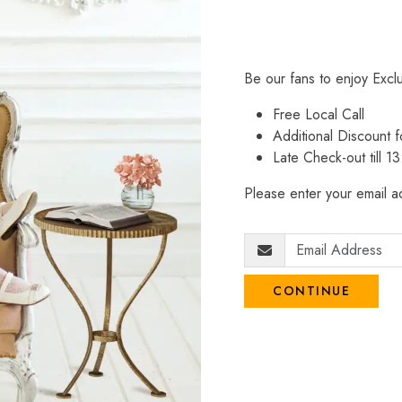
Be our fans to enjoy Excl
Free Local Call
Additional Discount
Late Check-out till 1
Please enter your email ad
CONTINUE