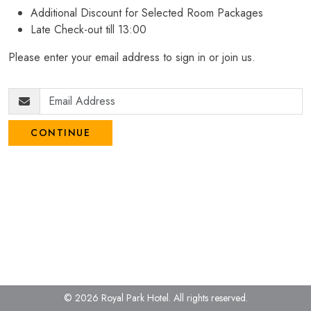
Additional Discount for Selected Room Packages
Late Check-out till 13:00
Please enter your email address to sign in or join us.
CONTINUE
© 2026 Royal Park Hotel.
All rights reserved.