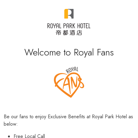
Welcome to Royal Fans
Be our fans to enjoy Exclusive Benefits at Royal Park Hotel as
below:
Free Local Call