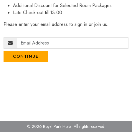
Additional Discount for Selected Room Packages
Late Check-out till 13:00
Please enter your email address to sign in or join us.
CONTINUE
© 2026 Royal Park Hotel.
All rights reserved.