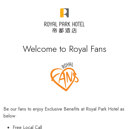
Welcome to Royal Fans
Be our fans to enjoy Exclusive Benefits at Royal Park Hotel as
below:
Free Local Call