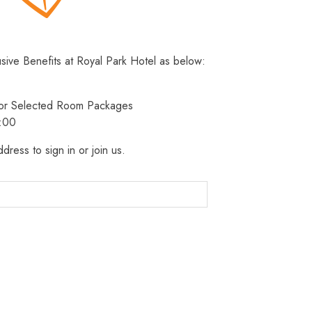
usive Benefits at Royal Park Hotel as below:
 for Selected Room Packages
3:00
dress to sign in or join us.