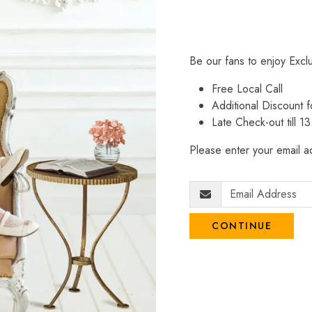
Be our fans to enjoy Excl
Free Local Call
Additional Discount
Late Check-out till 1
Please enter your email ad
CONTINUE