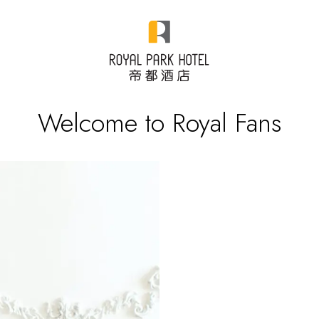
Welcome to Royal Fans