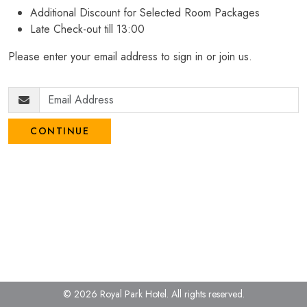
Additional Discount for Selected Room Packages
Late Check-out till 13:00
Please enter your email address to sign in or join us.
CONTINUE
© 2026 Royal Park Hotel.
All rights reserved.