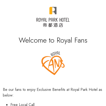
Welcome to Royal Fans
Be our fans to enjoy Exclusive Benefits at Royal Park Hotel as
below:
Free Local Call