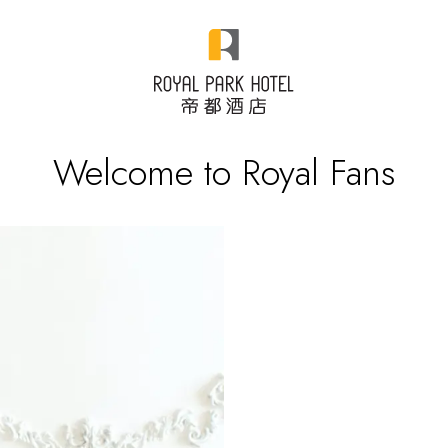
Welcome to Royal Fans