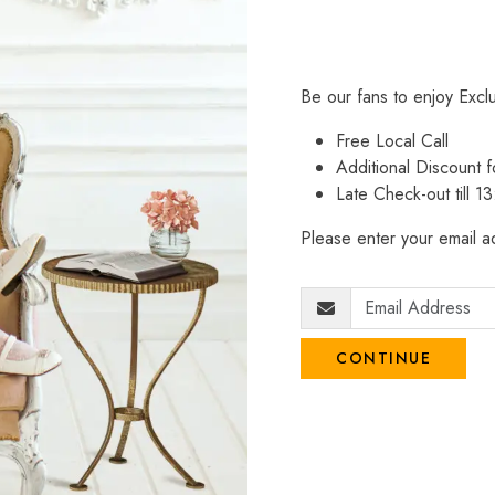
Be our fans to enjoy Excl
Free Local Call
Additional Discount
Late Check-out till 1
Please enter your email ad
CONTINUE