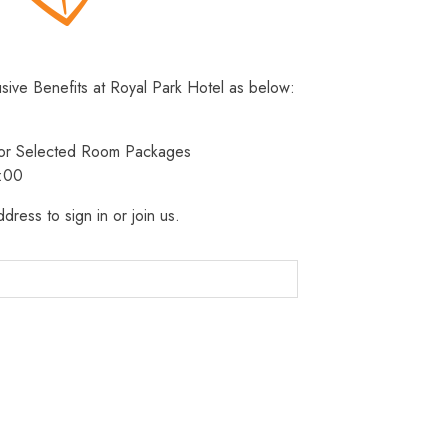
usive Benefits at Royal Park Hotel as below:
 for Selected Room Packages
3:00
dress to sign in or join us.