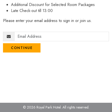
Additional Discount for Selected Room Packages
Late Check-out till 13:00
Please enter your email address to sign in or join us.
CONTINUE
© 2026 Royal Park Hotel.
All rights reserved.