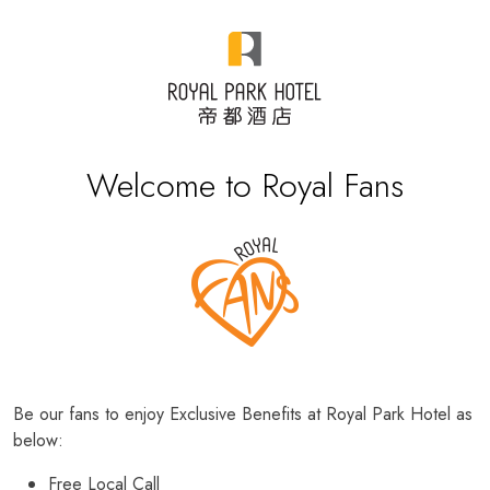
Welcome to Royal Fans
Be our fans to enjoy Exclusive Benefits at Royal Park Hotel as
below:
Free Local Call