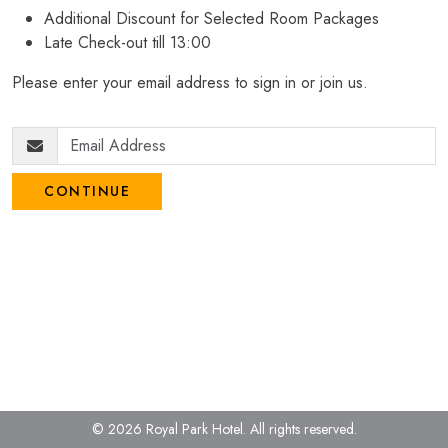
Additional Discount for Selected Room Packages
Late Check-out till 13:00
Please enter your email address to sign in or join us.
CONTINUE
© 2026 Royal Park Hotel.
All rights reserved.