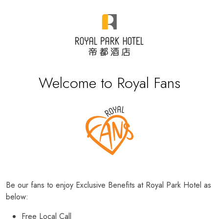
Welcome to Royal Fans
Be our fans to enjoy Exclusive Benefits at Royal Park Hotel as
below:
Free Local Call