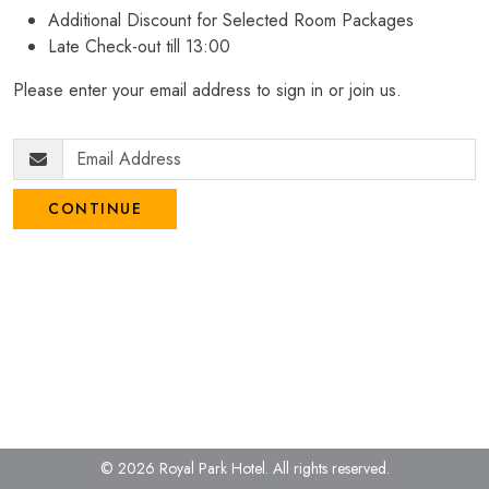
Additional Discount for Selected Room Packages
Late Check-out till 13:00
Please enter your email address to sign in or join us.
CONTINUE
© 2026 Royal Park Hotel.
All rights reserved.