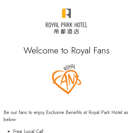
Welcome to Royal Fans
Be our fans to enjoy Exclusive Benefits at Royal Park Hotel as
below:
Free Local Call