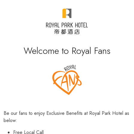
Welcome to Royal Fans
Be our fans to enjoy Exclusive Benefits at Royal Park Hotel as
below:
Free Local Call