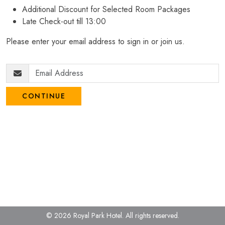
Additional Discount for Selected Room Packages
Late Check-out till 13:00
Please enter your email address to sign in or join us.
CONTINUE
© 2026 Royal Park Hotel.
All rights reserved.