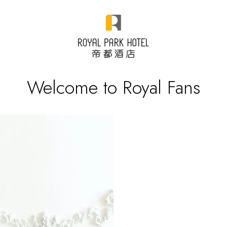
Welcome to Royal Fans