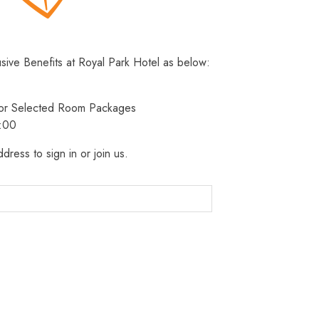
usive Benefits at Royal Park Hotel as below:
 for Selected Room Packages
3:00
dress to sign in or join us.