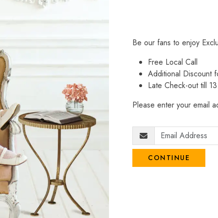
Be our fans to enjoy Excl
Free Local Call
Additional Discount
Late Check-out till 1
Please enter your email ad
CONTINUE