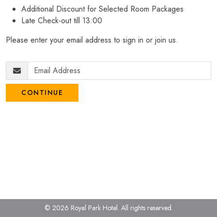
Additional Discount for Selected Room Packages
Late Check-out till 13:00
Please enter your email address to sign in or join us.
CONTINUE
© 2026 Royal Park Hotel.
All rights reserved.