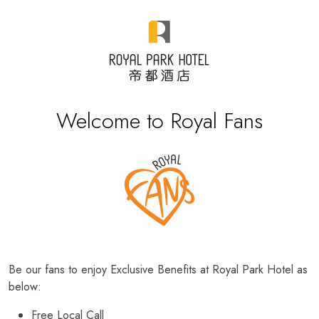
Welcome to Royal Fans
Be our fans to enjoy Exclusive Benefits at Royal Park Hotel as
below:
Free Local Call