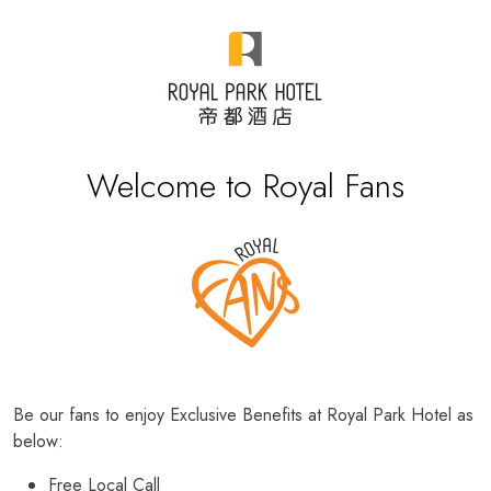
Welcome to Royal Fans
Be our fans to enjoy Exclusive Benefits at Royal Park Hotel as
below:
Free Local Call