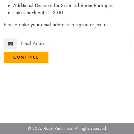
Additional Discount for Selected Room Packages
Late Check-out till 13:00
Please enter your email address to sign in or join us.
CONTINUE
© 2026 Royal Park Hotel.
All rights reserved.