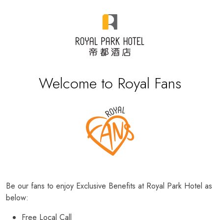
Welcome to Royal Fans
Be our fans to enjoy Exclusive Benefits at Royal Park Hotel as
below:
Free Local Call