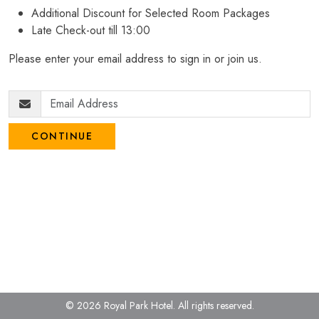
Additional Discount for Selected Room Packages
Late Check-out till 13:00
Please enter your email address to sign in or join us.
CONTINUE
© 2026 Royal Park Hotel.
All rights reserved.