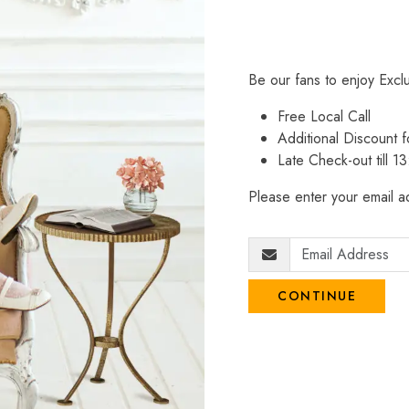
Be our fans to enjoy Excl
Free Local Call
Additional Discount
Late Check-out till 1
Please enter your email ad
CONTINUE