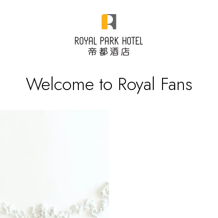
Welcome to Royal Fans