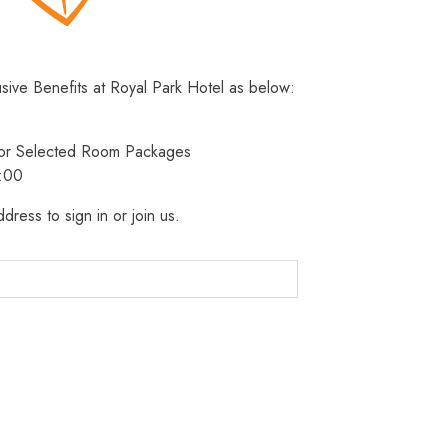
usive Benefits at Royal Park Hotel as below:
 for Selected Room Packages
3:00
dress to sign in or join us.