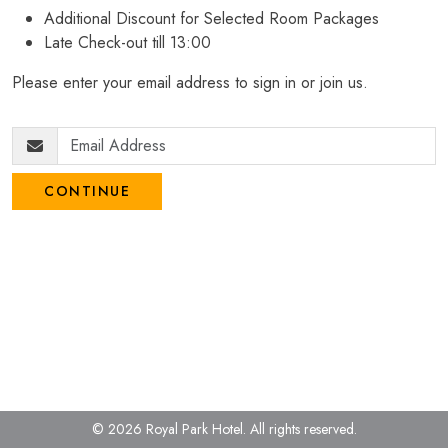
Additional Discount for Selected Room Packages
Late Check-out till 13:00
Please enter your email address to sign in or join us.
CONTINUE
© 2026 Royal Park Hotel.
All rights reserved.