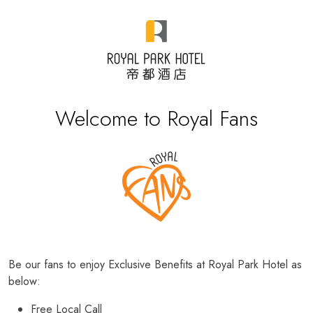
Welcome to Royal Fans
Be our fans to enjoy Exclusive Benefits at Royal Park Hotel as
below:
Free Local Call