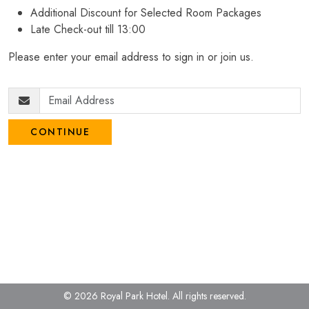
Additional Discount for Selected Room Packages
Late Check-out till 13:00
Please enter your email address to sign in or join us.
CONTINUE
© 2026 Royal Park Hotel.
All rights reserved.