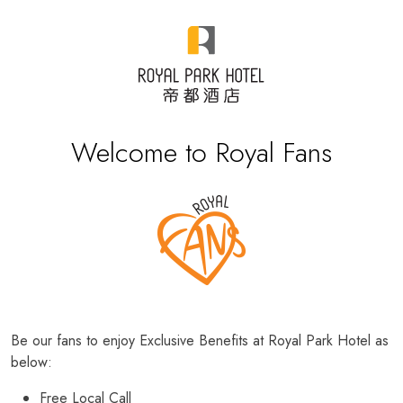
Welcome to Royal Fans
Be our fans to enjoy Exclusive Benefits at Royal Park Hotel as
below:
Free Local Call