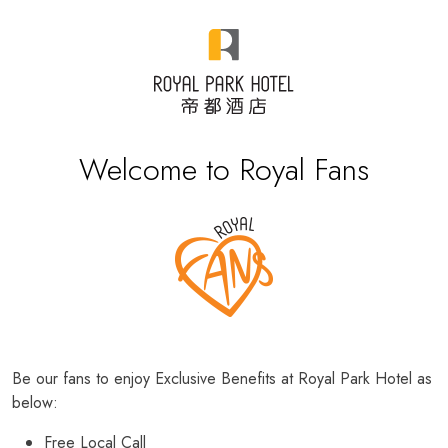
Welcome to Royal Fans
Be our fans to enjoy Exclusive Benefits at Royal Park Hotel as
below:
Free Local Call