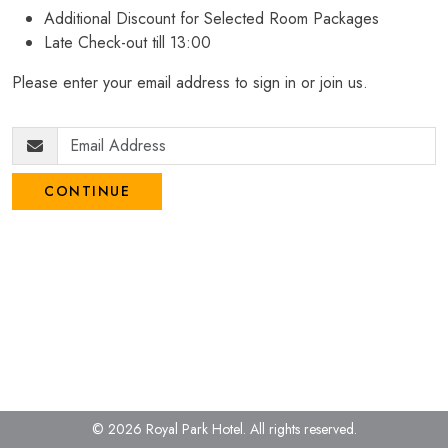
Additional Discount for Selected Room Packages
Late Check-out till 13:00
Please enter your email address to sign in or join us.
CONTINUE
© 2026 Royal Park Hotel.
All rights reserved.