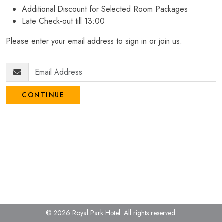
Additional Discount for Selected Room Packages
Late Check-out till 13:00
Please enter your email address to sign in or join us.
CONTINUE
© 2026 Royal Park Hotel.
All rights reserved.