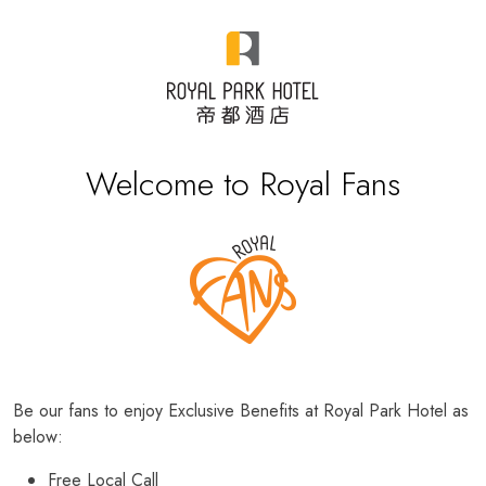
Welcome to Royal Fans
Be our fans to enjoy Exclusive Benefits at Royal Park Hotel as
below:
Free Local Call