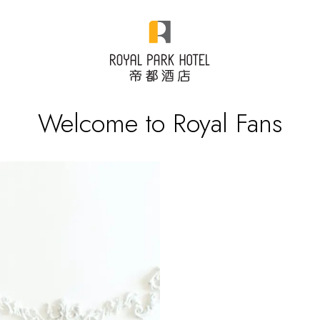
Welcome to Royal Fans