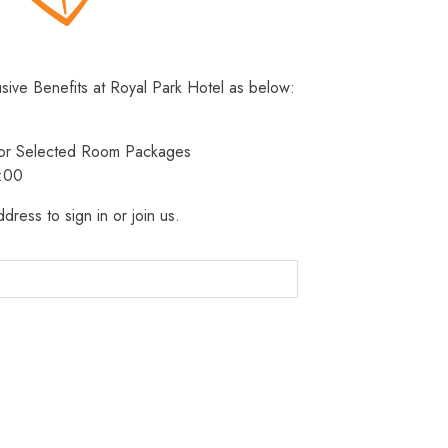
usive Benefits at Royal Park Hotel as below:
 for Selected Room Packages
3:00
dress to sign in or join us.