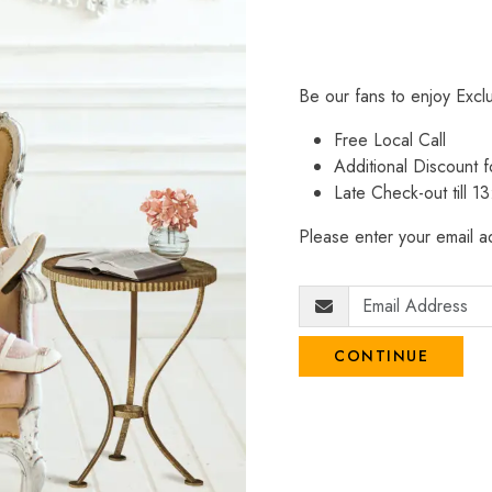
Be our fans to enjoy Excl
Free Local Call
Additional Discount
Late Check-out till 1
Please enter your email ad
CONTINUE