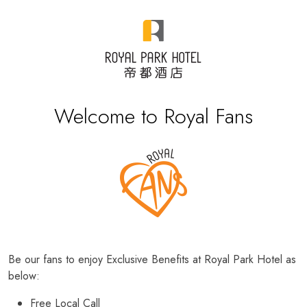
Welcome to Royal Fans
Be our fans to enjoy Exclusive Benefits at Royal Park Hotel as
below:
Free Local Call