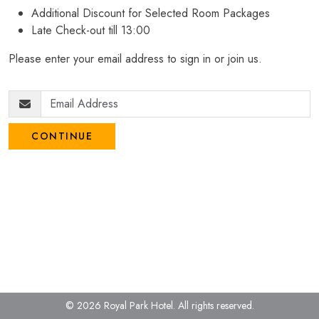
Additional Discount for Selected Room Packages
Late Check-out till 13:00
Please enter your email address to sign in or join us.
CONTINUE
© 2026 Royal Park Hotel.
All rights reserved.