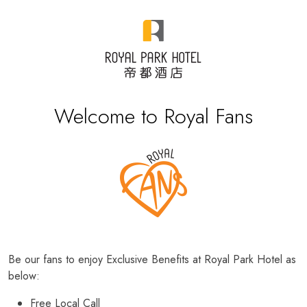
Welcome to Royal Fans
Be our fans to enjoy Exclusive Benefits at Royal Park Hotel as
below:
Free Local Call