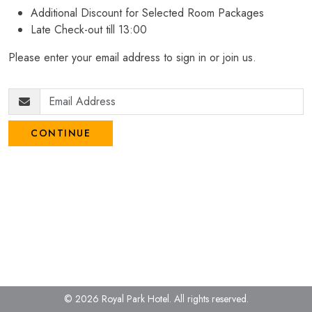
Additional Discount for Selected Room Packages
Late Check-out till 13:00
Please enter your email address to sign in or join us.
CONTINUE
© 2026 Royal Park Hotel.
All rights reserved.