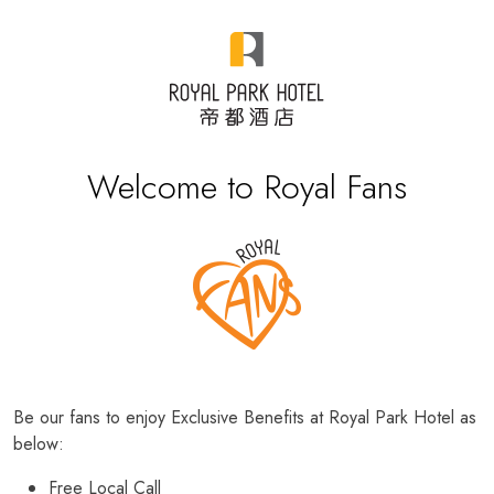
Welcome to Royal Fans
Be our fans to enjoy Exclusive Benefits at Royal Park Hotel as
below:
Free Local Call