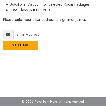
Additional Discount for Selected Room Packages
Late Check-out till 13:00
Please enter your email address to sign in or join us.
CONTINUE
© 2026 Royal Park Hotel.
All rights reserved.