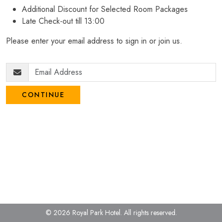
Additional Discount for Selected Room Packages
Late Check-out till 13:00
Please enter your email address to sign in or join us.
CONTINUE
© 2026 Royal Park Hotel.
All rights reserved.