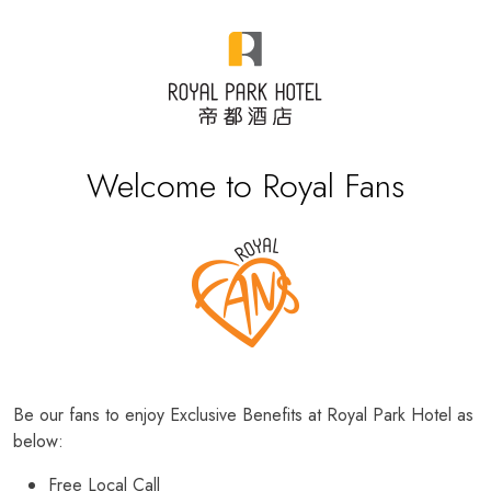
Welcome to Royal Fans
Be our fans to enjoy Exclusive Benefits at Royal Park Hotel as
below:
Free Local Call