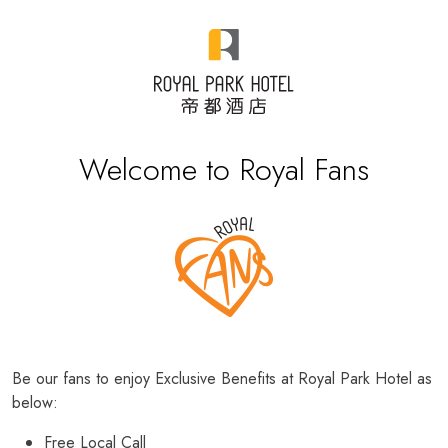
Welcome to Royal Fans
Be our fans to enjoy Exclusive Benefits at Royal Park Hotel as
below:
Free Local Call