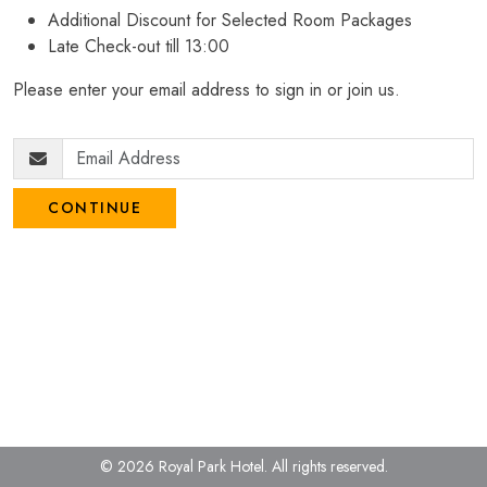
Additional Discount for Selected Room Packages
Late Check-out till 13:00
Please enter your email address to sign in or join us.
CONTINUE
© 2026 Royal Park Hotel.
All rights reserved.