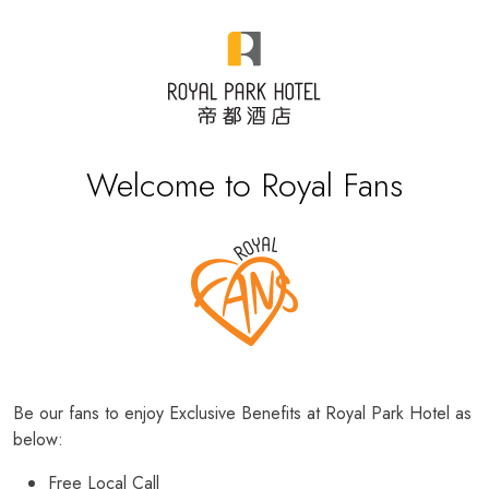
Welcome to Royal Fans
Be our fans to enjoy Exclusive Benefits at Royal Park Hotel as
below:
Free Local Call