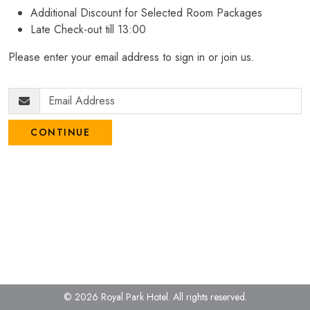
Additional Discount for Selected Room Packages
Late Check-out till 13:00
Please enter your email address to sign in or join us.
CONTINUE
© 2026 Royal Park Hotel.
All rights reserved.